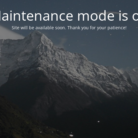
aintenance mode is 
Site will be available soon. Thank you for your patience!