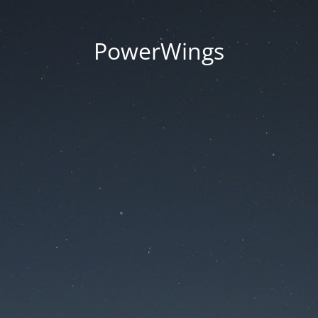
PowerWings